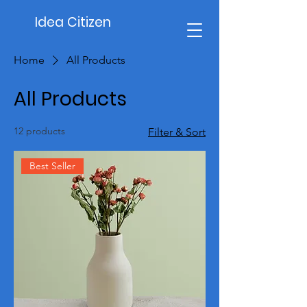
Idea Citizen
Home
All Products
All Products
12 products
Filter & Sort
Best Seller