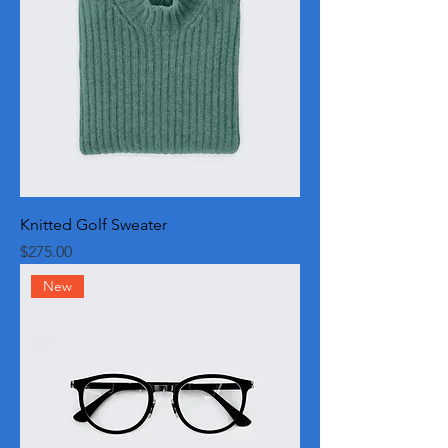
Knitted Golf Sweater
Price
$275.00
New