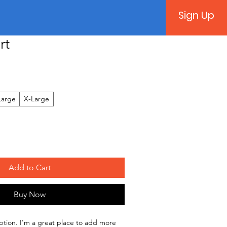
Sign Up
rt
Large
X-Large
Add to Cart
Buy Now
ption. I'm a great place to add more 