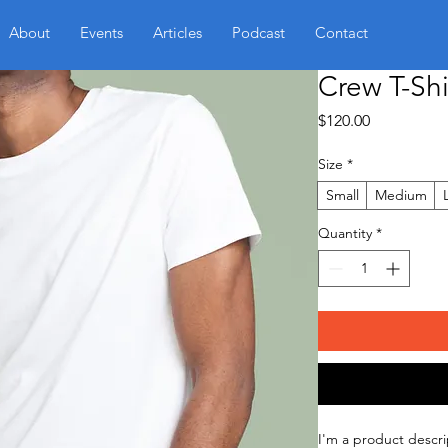
About
Events
Articles
Podcast
Contact
Crew T-Shi
Price
$120.00
Size
*
Small
Medium
Quantity
*
I'm a product descri