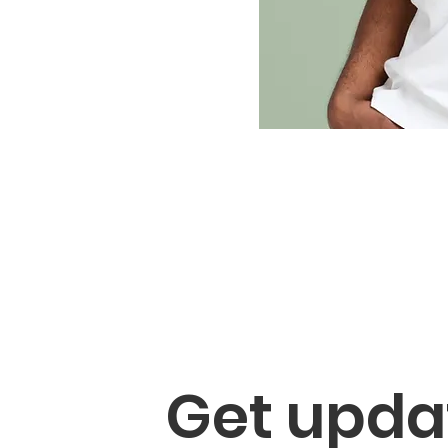
Get updat