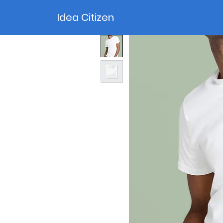
Idea Citizen