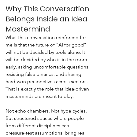
Why This Conversation 
Belongs Inside an Idea 
Mastermind
What this conversation reinforced for 
me is that the future of “AI for good” 
will not be decided by tools alone. It 
will be decided by who is in the room 
early, asking uncomfortable questions, 
resisting false binaries, and sharing 
hard‑won perspectives across sectors.
That is exactly the role that idea‑driven 
masterminds are meant to play.
Not echo chambers. Not hype cycles. 
But structured spaces where people 
from different disciplines can 
pressure‑test assumptions, bring real 