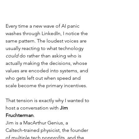
Every time a new wave of AI panic 
washes through LinkedIn, I notice the 
same pattern. The loudest voices are 
usually reacting to what technology 
could
 do rather than asking who is 
actually making the decisions, whose 
values are encoded into systems, and 
who gets left out when speed and 
scale become the primary incentives.
That tension is exactly why I wanted to 
host a conversation with 
Jim 
Fruchterman
.
Jim is a MacArthur Genius, a 
Caltech‑trained physicist, the founder 
of multiple tech nonprofits, and the 