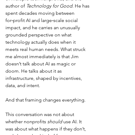
author of 
Technology for Good
. He has 
spent decades moving between 
for‑profit AI and large‑scale social 
impact, and he carries an unusually 
grounded perspective on what 
technology actually does when it 
meets real human needs. What struck 
me almost immediately is that Jim 
doesn’t talk about AI as magic or 
doom. He talks about it as 
infrastructure, shaped by incentives, 
data, and intent.
And that framing changes everything.
This conversation was not about 
whether nonprofits 
should
 use AI. It 
was about what happens if they don’t, 