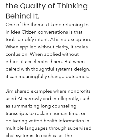
the Quality of Thinking 
Behind It.
One of the themes I keep returning to 
in Idea Citizen conversations is that 
tools amplify intent. AI is no exception. 
When applied without clarity, it scales 
confusion. When applied without 
ethics, it accelerates harm. But when 
paired with thoughtful systems design, 
it can meaningfully change outcomes.
Jim shared examples where nonprofits 
used AI narrowly and intelligently, such 
as summarizing long counseling 
transcripts to reclaim human time, or 
delivering vetted health information in 
multiple languages through supervised 
chat systems. In each case, the 