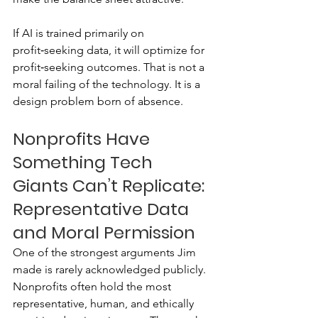
If AI is trained primarily on 
profit‑seeking data, it will optimize for 
profit‑seeking outcomes. That is not a 
moral failing of the technology. It is a 
design problem born of absence.
Nonprofits Have 
Something Tech 
Giants Can’t Replicate: 
Representative Data 
and Moral Permission
One of the strongest arguments Jim 
made is rarely acknowledged publicly. 
Nonprofits often hold the most 
representative, human, and ethically 