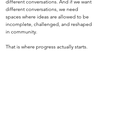
different conversations. And if we want 
different conversations, we need 
spaces where ideas are allowed to be 
incomplete, challenged, and reshaped 
in community.
That is where progress actually starts.
Frequently Asked 
Questions
Who is this conversation 
for?
This is for nonprofit leaders, 
technologists, funders, policymakers, 
and anyone working at the intersection 
of technology and social impact who 
wants to move beyond surface‑level 