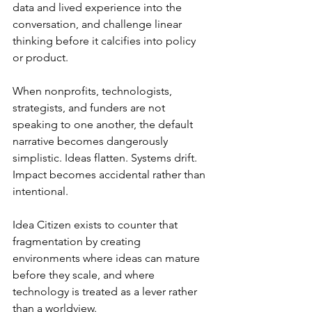
data and lived experience into the 
conversation, and challenge linear 
thinking before it calcifies into policy 
or product.
When nonprofits, technologists, 
strategists, and funders are not 
speaking to one another, the default 
narrative becomes dangerously 
simplistic. Ideas flatten. Systems drift. 
Impact becomes accidental rather than 
intentional.
Idea Citizen exists to counter that 
fragmentation by creating 
environments where ideas can mature 
before they scale, and where 
technology is treated as a lever rather 
than a worldview.