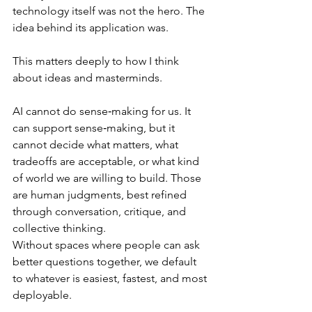
technology itself was not the hero. The 
idea behind its application was.
This matters deeply to how I think 
about ideas and masterminds.
AI cannot do sense‑making for us. It 
can support sense‑making, but it 
cannot decide what matters, what 
tradeoffs are acceptable, or what kind 
of world we are willing to build. Those 
are human judgments, best refined 
through conversation, critique, and 
collective thinking.
Without spaces where people can ask 
better questions together, we default 
to whatever is easiest, fastest, and most 
deployable.