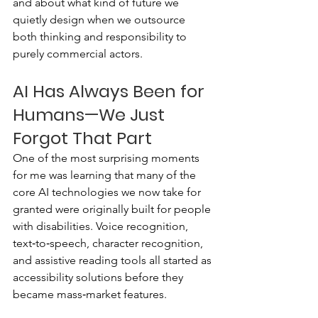
and about what kind of future we 
quietly design when we outsource 
both thinking and responsibility to 
purely commercial actors.
AI Has Always Been for 
Humans—We Just 
Forgot That Part
One of the most surprising moments 
for me was learning that many of the 
core AI technologies we now take for 
granted were originally built for people 
with disabilities. Voice recognition, 
text‑to‑speech, character recognition, 
and assistive reading tools all started as 
accessibility solutions before they 
became mass‑market features.