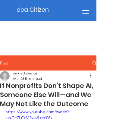
Idea Citizen
Post
jackiedomanus
Mar 26
5 min read
If Nonprofits Don’t Shape AI,
Someone Else Will—and We
May Not Like the Outcome
https://www.youtube.com/watch?
v=rGc7LCtM2wo&t=608s