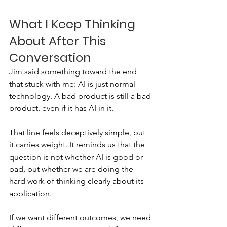
What I Keep Thinking 
About After This 
Conversation
Jim said something toward the end 
that stuck with me: AI is just normal 
technology. A bad product is still a bad 
product, even if it has AI in it.
That line feels deceptively simple, but 
it carries weight. It reminds us that the 
question is not whether AI is good or 
bad, but whether we are doing the 
hard work of thinking clearly about its 
application.
If we want different outcomes, we need 