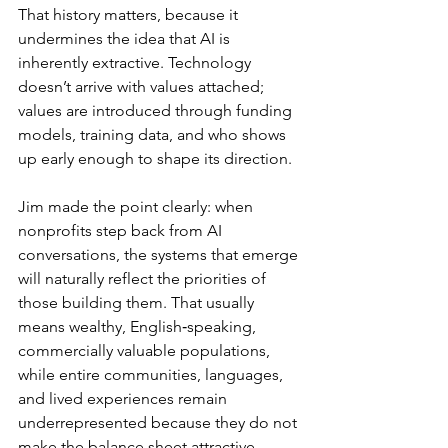
That history matters, because it 
undermines the idea that AI is 
inherently extractive. Technology 
doesn’t arrive with values attached; 
values are introduced through funding 
models, training data, and who shows 
up early enough to shape its direction.
Jim made the point clearly: when 
nonprofits step back from AI 
conversations, the systems that emerge 
will naturally reflect the priorities of 
those building them. That usually 
means wealthy, English‑speaking, 
commercially valuable populations, 
while entire communities, languages, 
and lived experiences remain 
underrepresented because they do not 
make the balance sheet attractive.