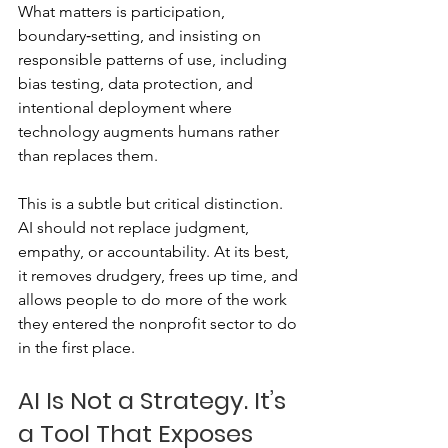
What matters is participation, 
boundary‑setting, and insisting on 
responsible patterns of use, including 
bias testing, data protection, and 
intentional deployment where 
technology augments humans rather 
than replaces them.
This is a subtle but critical distinction. 
AI should not replace judgment, 
empathy, or accountability. At its best, 
it removes drudgery, frees up time, and 
allows people to do more of the work 
they entered the nonprofit sector to do 
in the first place.
AI Is Not a Strategy. It’s 
a Tool That Exposes 