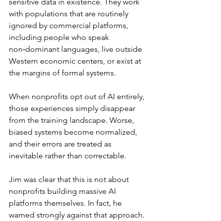
sensitive data in existence. They work 
with populations that are routinely 
ignored by commercial platforms, 
including people who speak 
non‑dominant languages, live outside 
Western economic centers, or exist at 
the margins of formal systems.
When nonprofits opt out of AI entirely, 
those experiences simply disappear 
from the training landscape. Worse, 
biased systems become normalized, 
and their errors are treated as 
inevitable rather than correctable.
Jim was clear that this is not about 
nonprofits building massive AI 
platforms themselves. In fact, he 
warned strongly against that approach. 