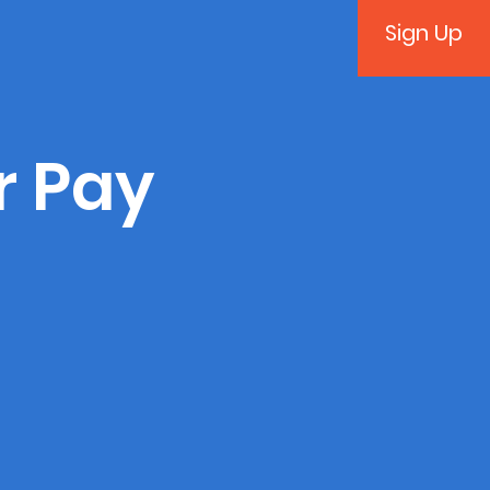
Sign Up
r Pay