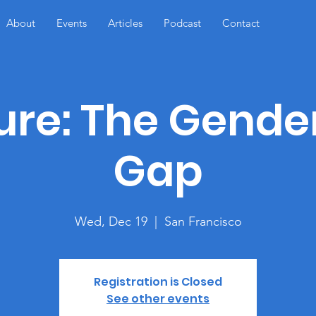
About
Events
Articles
Podcast
Contact
ure: The Gende
Gap
Wed, Dec 19
  |  
San Francisco
Registration is Closed
See other events