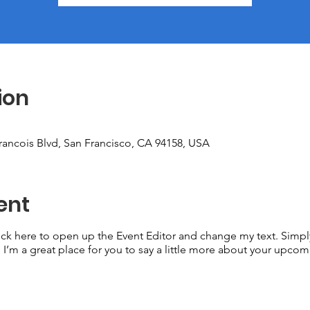
ion
Francois Blvd, San Francisco, CA 94158, USA
ent
lick here to open up the Event Editor and change my text. Simp
. I’m a great place for you to say a little more about your upcom