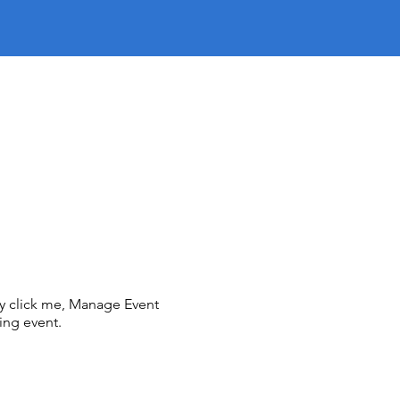
ly click me, Manage Event
ing event.