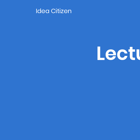
Idea Citizen
Lect