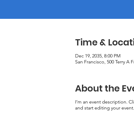
Time & Locat
Dec 19, 2035, 8:00 PM
San Francisco, 500 Terry A 
About the Ev
I’m an event description. C
and start editing your event