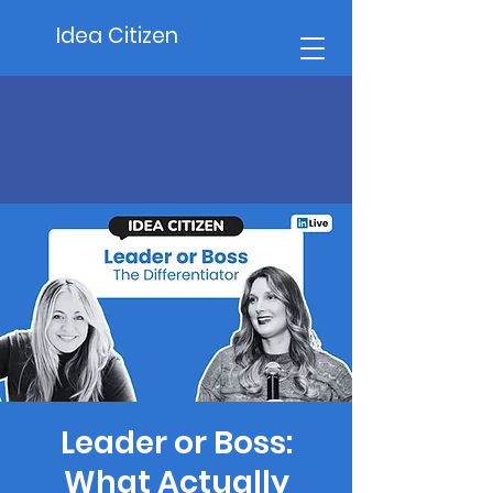
Idea Citizen
Leader or Boss:
What Actually