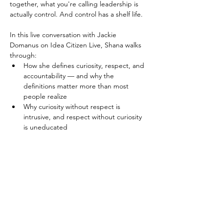
together, what you're calling leadership is 
actually control. And control has a shelf life.
In this live conversation with Jackie 
Domanus on Idea Citizen Live, Shana walks 
through:
How she defines curiosity, respect, and 
accountability — and why the 
definitions matter more than most 
people realize
Why curiosity without respect is 
intrusive, and respect without curiosity 
is uneducated
Read More >
Get updates on masterminds, 
live podcasts and more!
Enter your email here
*