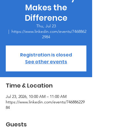
Makes the
Difference
Thu, Jul 23
  |  
https://www.linkedin.com/events/7468862
2984
Registration is closed
See other events
Time & Location
Jul 23, 2026, 10:00 AM – 11:00 AM
https://www.linkedin.com/events/746886229
84
Guests