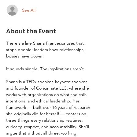
See All
About the Event
There's a line Shana Francesca uses that 
stops people: leaders have relationships, 
bosses have power.
It sounds simple. The implications aren't.
Shana is a TEDx speaker, keynote speaker, 
and founder of Concinnate LLC, where she 
works with organizations on what she calls 
intentional and ethical leadership. Her 
framework — built over 16 years of research 
she originally did for herself — centers on 
three things every relationship requires: 
curiosity, respect, and accountability. She'll 
argue that without all three, working 