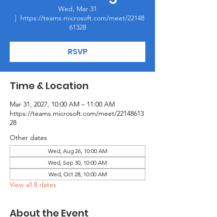
Wed, Mar 31
  |  
https://teams.microsoft.com/meet/22148
61328
RSVP
Time & Location
Mar 31, 2027, 10:00 AM – 11:00 AM
https://teams.microsoft.com/meet/22148613
28
Other dates
Wed, Aug 26, 10:00 AM
Wed, Sep 30, 10:00 AM
Wed, Oct 28, 10:00 AM
View all 8 dates
About the Event