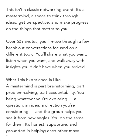
This isn’t a classic networking event. It’s a 
mastermind, a space to think through 
ideas, get perspective, and make progress 
on the things that matter to you.
Over 60 minutes, you’ll move through a few 
break out conversations focused on a 
different topic. You’ll share what you want, 
listen when you want, and walk away with 
insights you didn’t have when you arrived.
What This Experience Is Like
A mastermind is part brainstorming, part 
problem‑solving, part accountability. You 
bring whatever you’re exploring — a 
question, an idea, a direction you’re 
considering — and the group helps you 
see it from new angles. You do the same 
for them. It’s honest, supportive, and 
grounded in helping each other move 