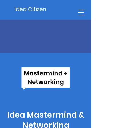
Idea Citizen
Idea Mastermind &
Networking