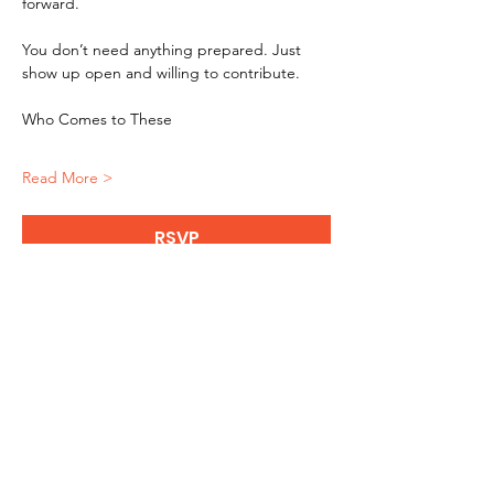
forward.
You don’t need anything prepared. Just 
show up open and willing to contribute.
Who Comes to These
Read More >
RSVP
Get updates on masterminds, 
live podcasts and more!
Enter your email here
*
Yes, subscribe me to your 